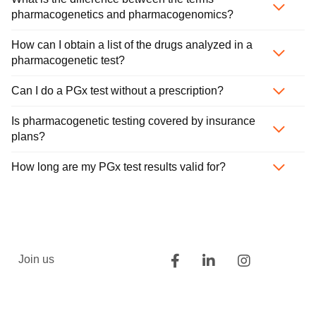
pharmacogenetics and pharmacogenomics?
How can I obtain a list of the drugs analyzed in a
pharmacogenetic test?
Can I do a PGx test without a prescription?
Is pharmacogenetic testing covered by insurance
plans?
How long are my PGx test results valid for?
Join us