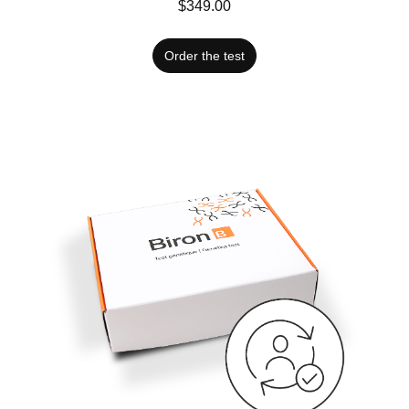
$349.00
Order the test