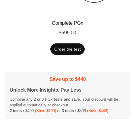
Complete PGx
$599.00
Order the test
Save up to $448
Unlock More Insights, Pay Less
Combine any 2 or 3 PGx tests and save. Your discount will be
applied automatically at checkout.
2 tests :
$499
(Save $199)
or
3 tests :
$599
(Save $448)