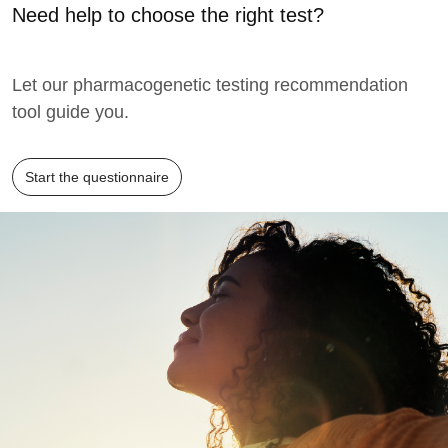
Need help to choose the right test?
Let our
pharmacogenetic
test
ing
recommendation
tool guide you.
Start the questionnaire