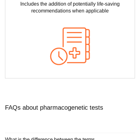
Includes the addition of potentially life-saving
recommendations when applicable
FAQs about pharmacogenetic tests
What is the difference between the terms