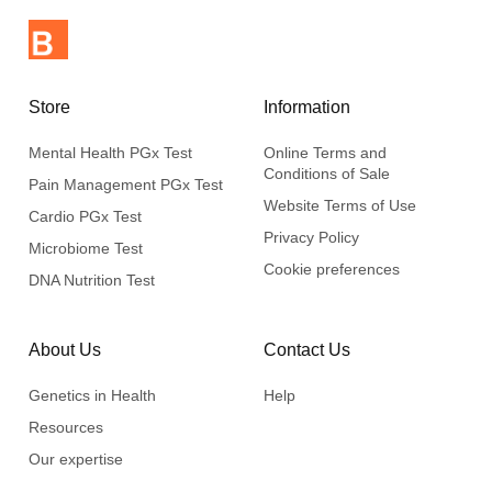
Store
Information
Mental Health PGx Test
Online Terms and
Conditions of Sale
Pain Management PGx Test
Website Terms of Use
Cardio PGx Test
Privacy Policy
Microbiome Test
Cookie preferences
DNA Nutrition Test
About Us
Contact Us
Genetics in Health
Help
Resources
Our expertise