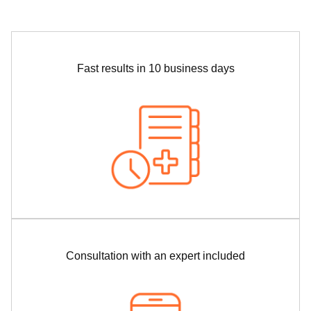
Fast results in 10 business days
Consultation with an expert included