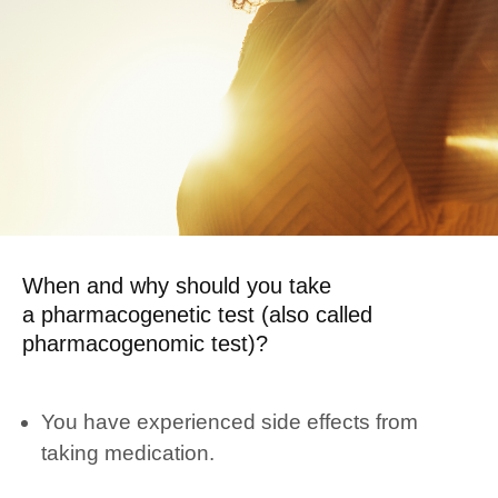
When and why should you take
a pharmacogenetic test (also called
pharmacogenomic test)?
You have experienced side effects from
taking medication.