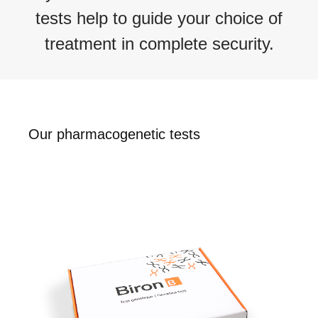
tests
help to
guide your choice of
treatment in complete security.
Our pharmacogenetic tests