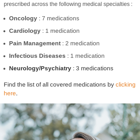
prescribed across the following medical specialties
:
Oncology
: 7
medications
Cardiology
:
1
medication
Pain Management
:
2
medication
Infectious
Diseases
:
1
medication
N
eurology
/
Psychiatry
:
3
medications
Find the list of all covered medications by
clicking
here
.