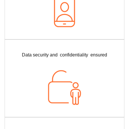
Data security and confidentiality ensured