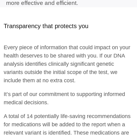
more effective and
efficient.
Transparency that protects you
Every piece of information that could
impact on
your
health deserves to be shared with you. If our DNA
analysis
identifies
clinically significant genetic
variants outside the
initial
scope of the test, we
include them at no extra cost
.
It’s
part of our commitment to supporting informed
medical decisions
.
A total of
14
potentially life-saving recommendations
for medications will be added to the report when a
relevant variant is
identified
.
These medications are