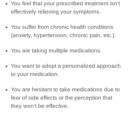
You feel that your prescribed treatment
isn’t
effectively relieving your symptoms.
You suffer from chronic health conditions
(anxiety, hypertension, chronic pain, etc.).
You are
taking
multiple
medications.
You want to adopt a personalized approach
to your medication.
You are hesitant to take medications due to
fear of side effects or the
perception
that
they
won’t
be effective.