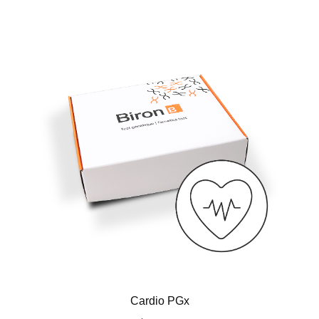
Cardio PGx