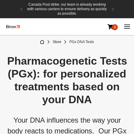
Canada Post strike: our team is already working
with various carriers to ensure delivery as quickly
as possible.
0
Skip
Store
PGx DNA Tests
to
Content
Pharmacogen
eti
c
Tests
(PGx)
: for personalized
treatments based on
your
DNA
Your DNA influences the way your
body reacts to medications
.
Our PGx