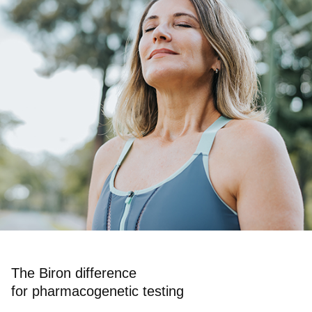
The Biron difference
for pharmacogenetic testing