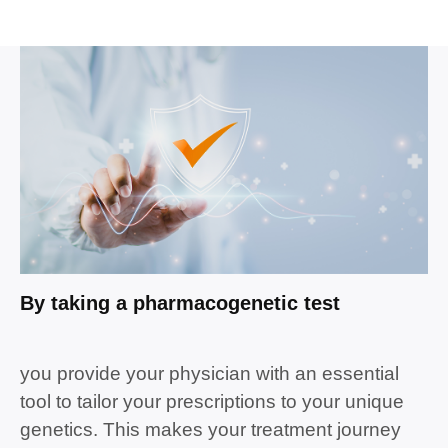
By taking a
pharmacogenetic tes
t
you provide your
physician
with an essential
tool to tailor your prescriptions to your unique
genetics.
This makes your
treatment
journey