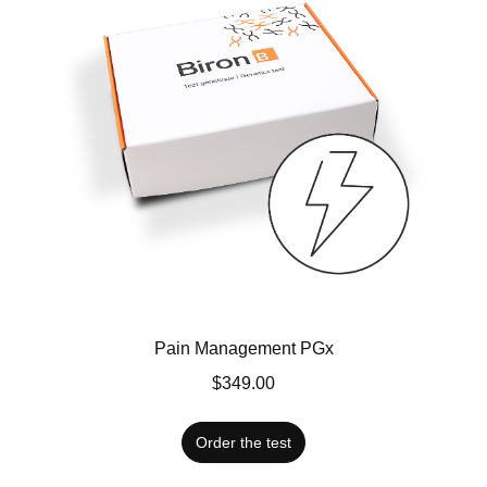
Pain Management PGx
$349.00
Order the test