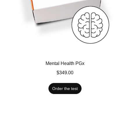
Mental Health PGx
$349.00
Order the test